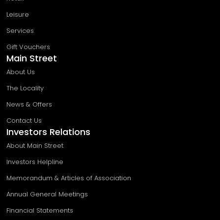
Leisure
Services
Gift Vouchers
Main Street
About Us
The Locality
News & Offers
Contact Us
Investors Relations
About Main Street
Investors Helpline
Memorandum & Articles of Association
Annual General Meetings
Financial Statements