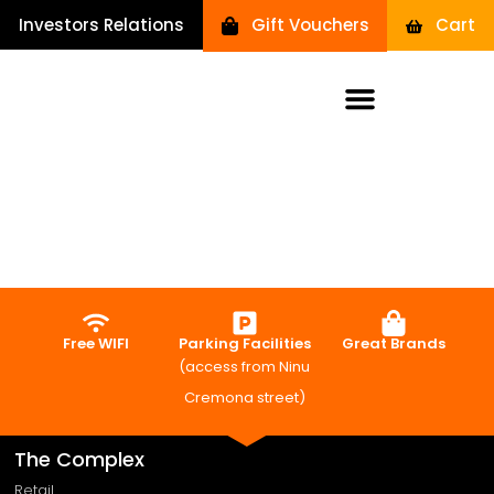
Investors Relations
Gift Vouchers
Cart
Free WIFI
Parking Facilities
Great Brands
(access from Ninu
Cremona street)
The Complex
Retail