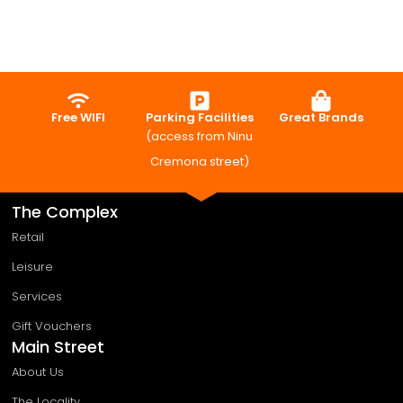
Free WIFI
Parking Facilities
Great Brands
(access from Ninu
Cremona street)
The Complex
Retail
Leisure
Services
Gift Vouchers
Main Street
About Us
The Locality