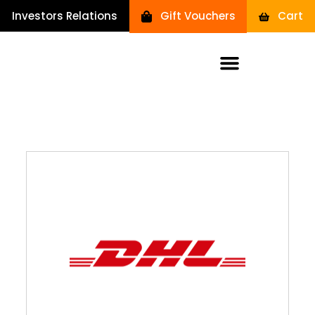
Investors Relations
Gift Vouchers
Cart