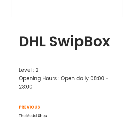
DHL SwipBox
Level : 2
Opening Hours : Open daily 08:00 -
23:00
PREVIOUS
The Model Shop