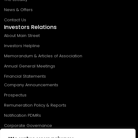
News & Offers
Contact Us
Investors Relations
About Main Street
Investors Helpline
Memorandum & Articles of Association
Annual General Meetings
Financial Statements
Company Announcements
Prospectus
Remuneration Policy & Reports
Notification PDMRs​
Corporate Governance