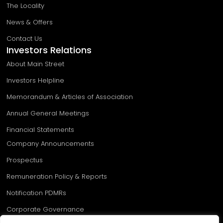
The Locality
News & Offers
Contact Us
Investors Relations
About Main Street
Investors Helpline
Memorandum & Articles of Association
Annual General Meetings
Financial Statements
Company Announcements
Prospectus
Remuneration Policy & Reports
Notification PDMRs​
Corporate Governance