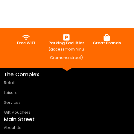
Free WIFI
Parking Facilities
Great Brands
(access from Ninu
Cremona street)
The Complex
Retail
Leisure
Services
Gift Vouchers
Main Street
About Us