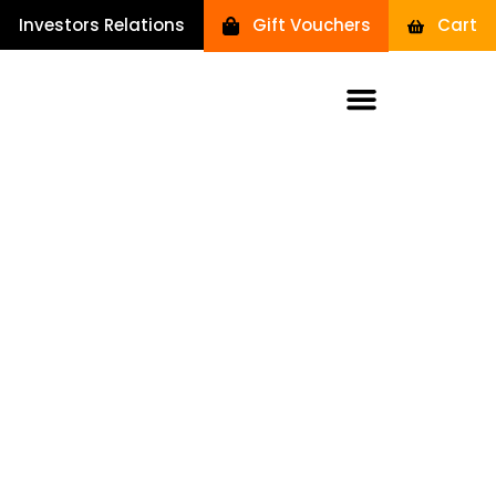
Investors Relations
Gift Vouchers
Cart